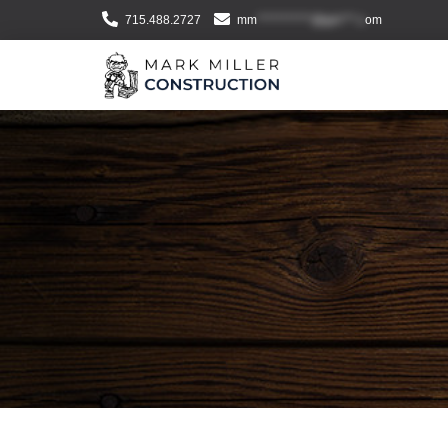
715.488.2727
mm
***********@gm***.c
om