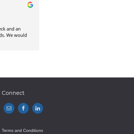
eck and an
ould
Connect
Terms and Conditions