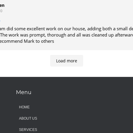
o get on his schedule.
en
10
am did some excellent work on our house, adding both a small d
he work was prompt, thorough and all was cleaned up afterwards. We w
 recommend Mark to others
Load more
Menu
HOME
ABOUT US
SERVICES