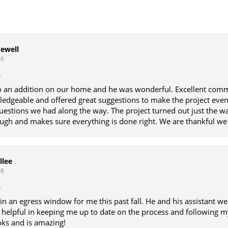
Jewell
16
 an addition on our home and he was wonderful. Excellent comm
edgeable and offered great suggestions to make the project even
estions we had along the way. The project turned out just the w
ough and makes sure everything is done right. We are thankful we
we could trust and knew was going to do a great job. He is an exc
e definitely recommend him for any projects.
llee
08
in an egress window for me this past fall. He and his assistant we
 helpful in keeping me up to date on the process and following m
ks and is amazing!