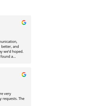
unication,
 better, and
ay we’d hoped.
 found a
ellent person to
re very
y requests. The