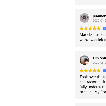
Jennife
2022-01-
Mark Miller insu
with, I was left
Tim Sh
2020-08-
Took over the f
contractor in H
fully understand
product. My floo
repaired numero
charges. He stan