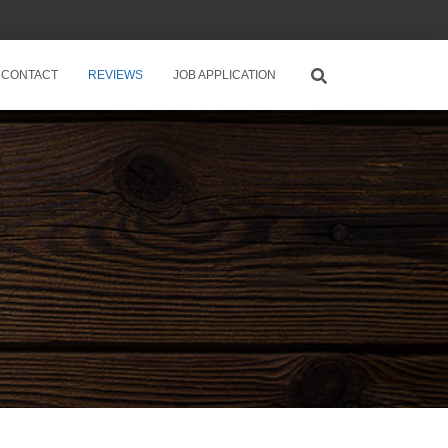
CONTACT
REVIEWS
JOB APPLICATION