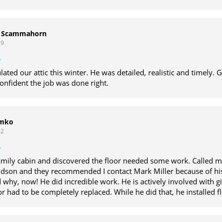
r Scammahorn
29
lated our attic this winter. He was detailed, realistic and timely. 
 confident the job was done right.
imko
22
amily cabin and discovered the floor needed some work. Called m
udson and they recommended I contact Mark Miller because of his
 why, now! He did incredible work. He is actively involved with g
r had to be completely replaced. While he did that, he installed f
us issues that should have been done years ago. Mark is worth e
ds by his word and his product. I do not see a reason to use anyo