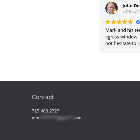
worth the wait t
John De
2019-07-
Mark and his te
egress window. T
not hesitate to
Contact
715.488.2727
mm
***********@gm***.c
om