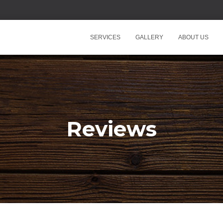
SERVICES
GALLERY
ABOUT US
Reviews