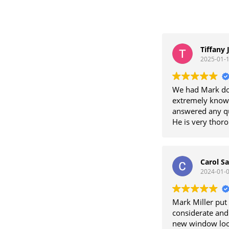
Tiffany 
2025-01-
We had Mark do
extremely knowl
answered any qu
He is very thor
contractor that 
work with and w
Carol Sa
2024-01-
Mark Miller put 
considerate and
new window loo