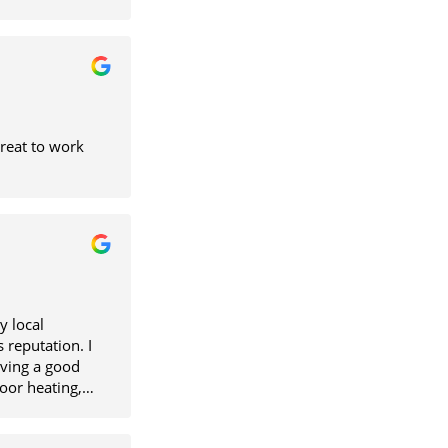
Great to work
y local
 reputation. I
iving a good
loor heating,
very bit he
ne else. He is