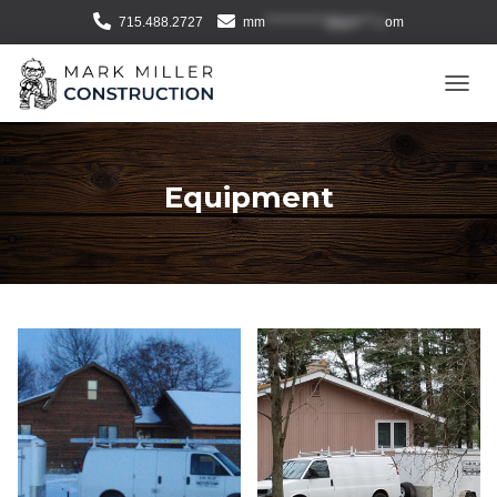
715.488.2727
mm
***********@gm***.c
om
T
O
G
G
L
Equipment
E
N
A
V
I
G
A
T
I
O
N