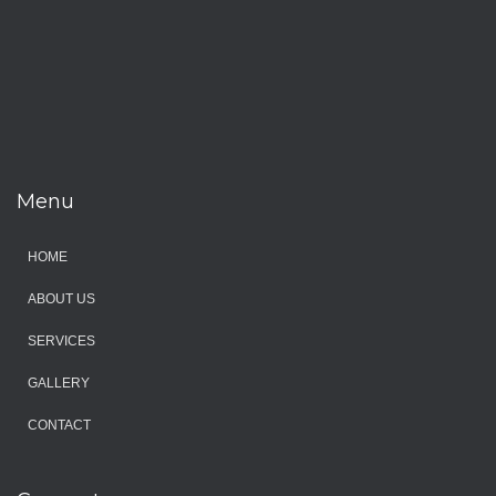
Menu
HOME
ABOUT US
SERVICES
GALLERY
CONTACT