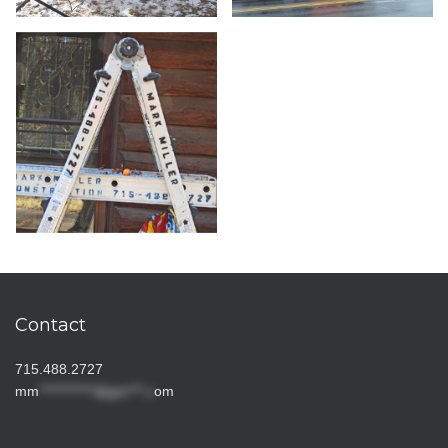
Contact
715.488.2727
mm
***********@gm***.c
om